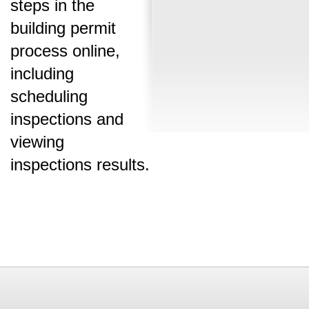
steps in the
building permit
process online,
including
scheduling
inspections and
viewing
inspections results.