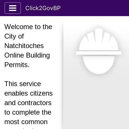
Toggle application navigation
Click2GovBP
Welcome to the
City of
Natchitoches
Online Building
Permits.
This service
enables citizens
and contractors
to complete the
most common