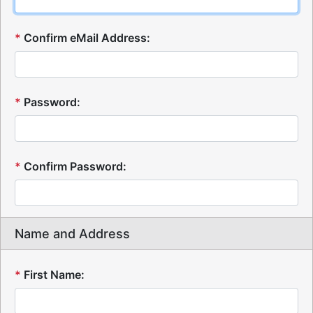
*
Confirm eMail Address:
*
Password:
*
Confirm Password:
Name and Address
*
First Name: