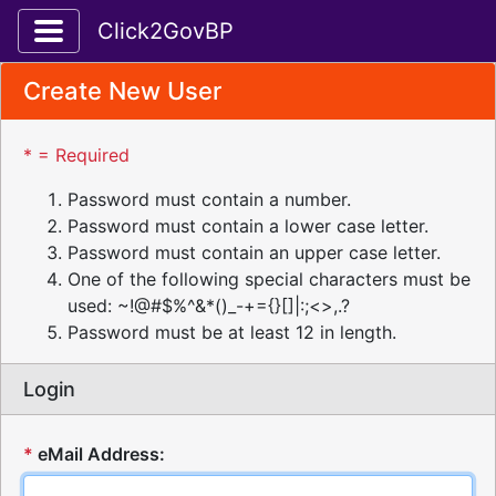
Toggle application navigation
Click2GovBP
Create New User
* = Required
Password must contain a number.
Password must contain a lower case letter.
Password must contain an upper case letter.
One of the following special characters must be
used: ~!@#$%^&*()_-+={}[]|:;<>,.?
Password must be at least 12 in length.
Login
*
eMail Address: