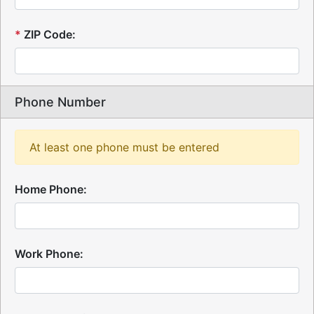
*
ZIP Code:
Phone Number
At least one phone must be entered
Home Phone:
Work Phone: