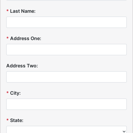
*
Last Name:
*
Address One:
Address Two:
*
City:
*
State: