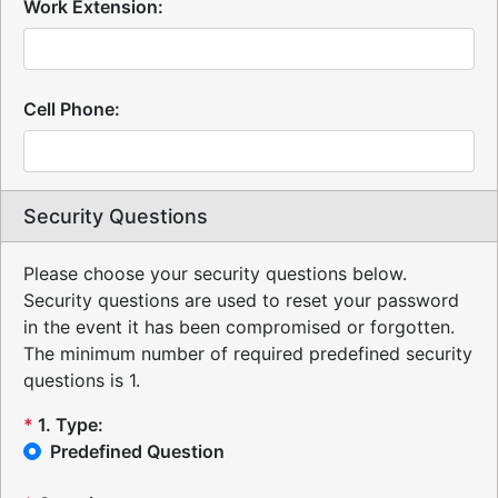
Work Extension:
Cell Phone:
Security Questions
Please choose your security questions below.
Security questions are used to reset your password
in the event it has been compromised or forgotten.
The minimum number of required predefined security
questions is 1.
*
1
.
Type:
Predefined Question