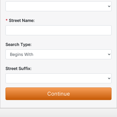
*
Street Name:
Search Type:
Street Suffix: