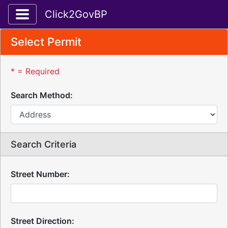
Toggle application navigation
Click2GovBP
Select Permit
* = Required
Search Method:
Search Criteria
Street Number:
Street Direction: