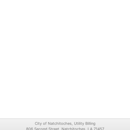
City of Natchitoches, Utility Billing
806 Second Street, Natchitoches, LA 71457