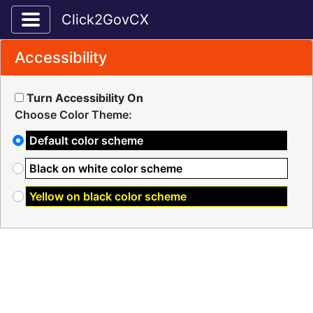
Toggle application navigation
Click2GovCX
Accessibility
Turn Accessibility On
Choose Color Theme:
Default color scheme
Black on white color scheme
Yellow on black color scheme