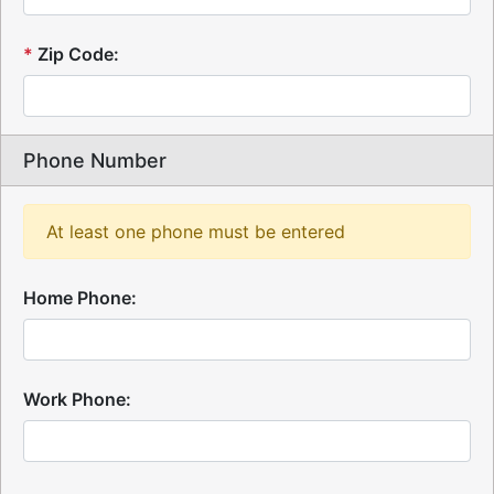
*
Zip Code:
Phone Number
At least one phone must be entered
Home Phone:
Work Phone: