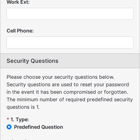
Work Ext:
Cell Phone:
Security Questions
Please choose your security questions below.
Security questions are used to reset your password
in the event it has been compromised or forgotten.
The minimum number of required predefined security
questions is 1.
*
1
.
Type:
Predefined Question