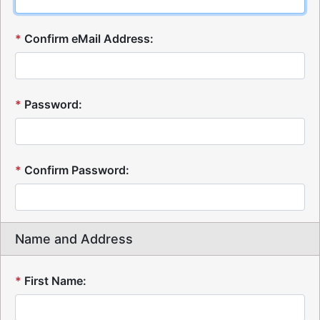
*
Confirm eMail Address:
*
Password:
*
Confirm Password:
Name and Address
*
First Name: