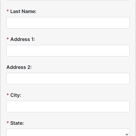
*
Last Name:
*
Address 1:
Address 2:
*
City:
*
State: