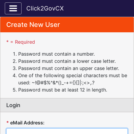
Toggle application navigation
Click2GovCX
Create New User
* = Required
Password must contain a number.
Password must contain a lower case letter.
Password must contain an upper case letter.
One of the following special characters must be
used: ~!@#$%^&*()_-+={}[]|:;<>,.?
Password must be at least 12 in length.
Login
*
eMail Address: